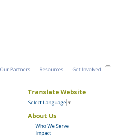
Our Partners
Resources
Get Involved
Translate Website
Select Language
▼
About Us
Who We Serve
Impact