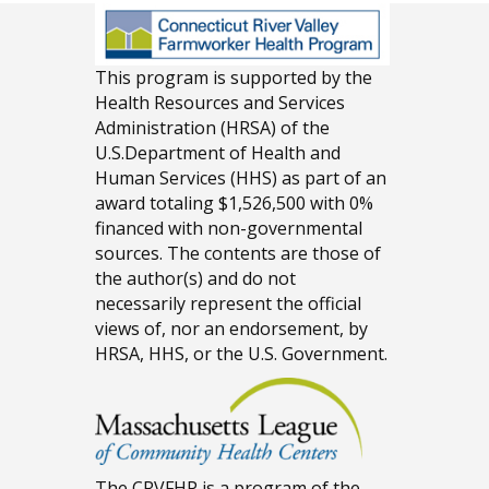
This program is supported by the
Health Resources and Services
Administration (HRSA) of the
U.S.Department of Health and
Human Services (HHS) as part of an
award totaling $1,526,500 with 0%
financed with non-governmental
sources. The contents are those of
the author(s) and do not
necessarily represent the official
views of, nor an endorsement, by
HRSA, HHS, or the U.S. Government.
The CRVFHP is a program of the