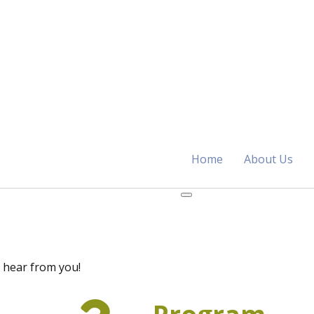
Home
About Us
 hear from you!