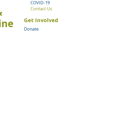
COVID-19
&
Contact Us
Get Involved
ine
Donate