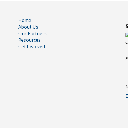
Home
About Us
Our Partners
Resources
Get Involved
P
N
E