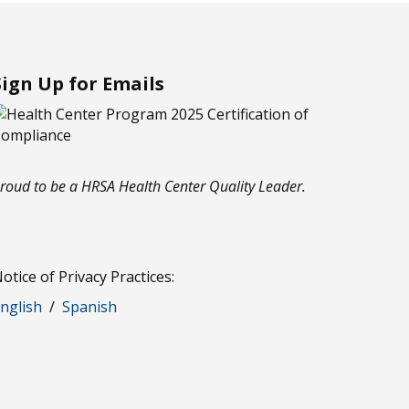
Sign Up for Emails
roud to be a HRSA Health Center Quality Leader.
otice of Privacy Practices:
nglish
/
Spanish