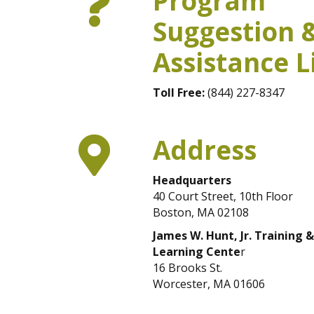
Program
Suggestion 
Assistance L
Toll Free:
(844) 227-8347
Address
Headquarters
40 Court Street, 10th Floor
Boston, MA 02108
James W. Hunt, Jr. Training &
Learning Cente
r
16 Brooks St.
Worcester, MA 01606