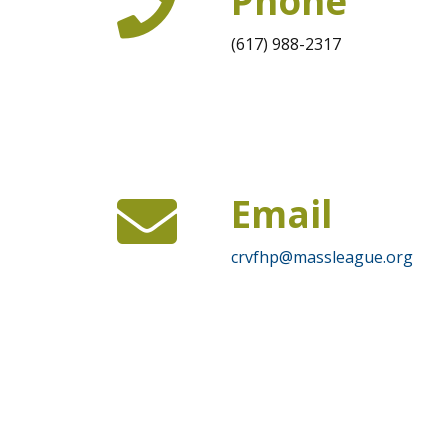
Phone
(617) 988-2317
Email
crvfhp@massleague.org