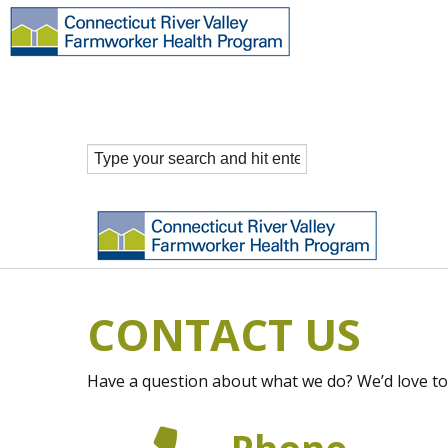
CONTACT US
Have a question about what we do? We’d love to