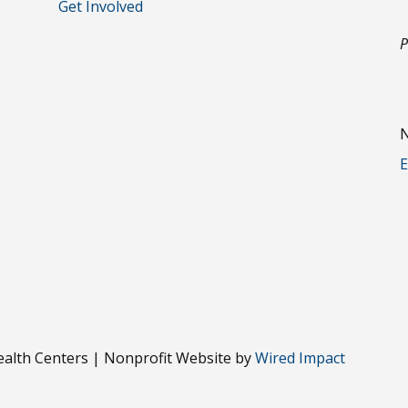
Get Involved
P
N
E
alth Centers | Nonprofit Website by
Wired Impact