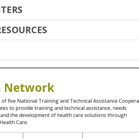
TERS
RESOURCES
h Network
 of five National Training and Technical Assistance Coopera
s to provide training and technical assistance, needs
, and the development of health care solutions through
Health Care.