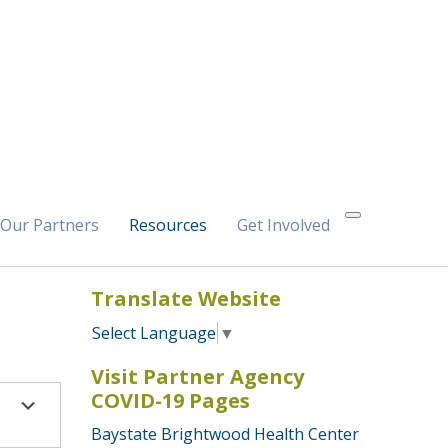
Our Partners
Resources
Get Involved
Translate Website
Select Language
▼
Visit Partner Agency
COVID-19 Pages
Baystate Brightwood Health Center