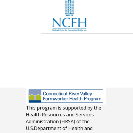
This program is supported by the
Health Resources and Services
Administration (HRSA) of the
U.S.Department of Health and