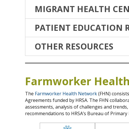
MIGRANT HEALTH CEN
PATIENT EDUCATION 
OTHER RESOURCES
Farmworker Healt
The
Farmworker Health Network
(FHN) consists
Agreements funded by HRSA. The FHN collaborate
assessments, analysis of challenges and trends
recommendations to HRSA’s Bureau of Primary 