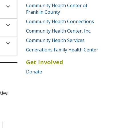
Community Health Center of
Franklin County
Community Health Connections
Community Health Center, Inc.
Community Health Services
Generations Family Health Center
Get Involved
Donate
tive