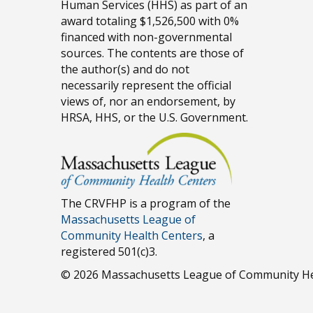
Human Services (HHS) as part of an
award totaling $1,526,500 with 0%
financed with non-governmental
sources. The contents are those of
the author(s) and do not
necessarily represent the official
views of, nor an endorsement, by
HRSA, HHS, or the U.S. Government.
The CRVFHP is a program of the
Massachusetts League of
Community Health Centers
, a
registered 501(c)3.
© 2026 Massachusetts League of Community He