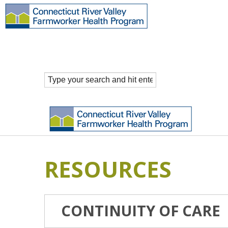
RESOURCES
CONTINUITY OF CARE