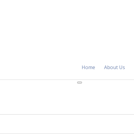
Home
About Us