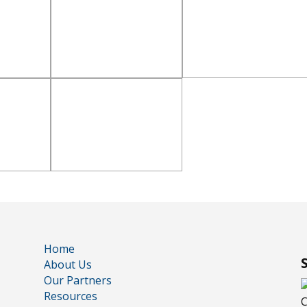
Home
About Us
Our Partners
Resources