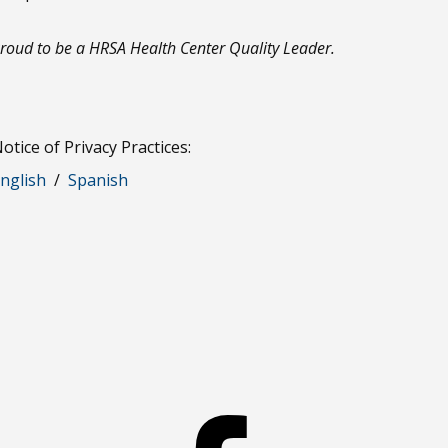
roud to be a HRSA Health Center Quality Leader.
otice of Privacy Practices:
nglish
/
Spanish
Facebook