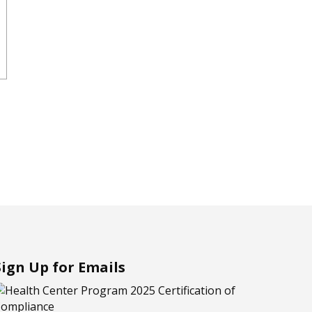
Sign Up for Emails